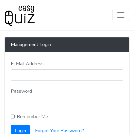
Management Login
E-Mail Address
Password
Remember Me
Login
Forgot Your Password?