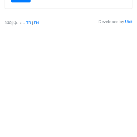
easy
Developed by
Ubit
::
Quiz
TR
|
EN